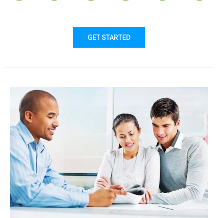
GET STARTED