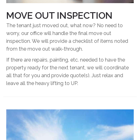
MOVE OUT INSPECTION
The tenant just moved out, what now? No need to
worry, our office will handle the final move out
inspection. We will provide a checklist of items noted
from the move out walk-through.
If there are repairs, painting, etc. needed to have the
property ready for the next tenant, we will coordinate
all that for you and provide quote(s). Just relax and
leave all the heavy lifting to UP.