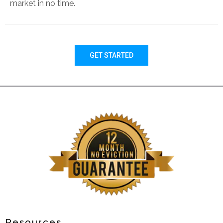
market in no time.
GET STARTED
Resources