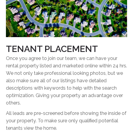
TENANT PLACEMENT
Once you agree to join our team, we can have your
rental property listed and marketed online within 24 hrs.
We not only take professional looking photos, but we
also make sure all of our listings have detailed
descriptions with keywords to help with the search
optimization. Giving your property an advantage over
others.
All leads are pre-screened before showing the inside of
your property. To make sure only qualiﬁed potential
tenants view the home.