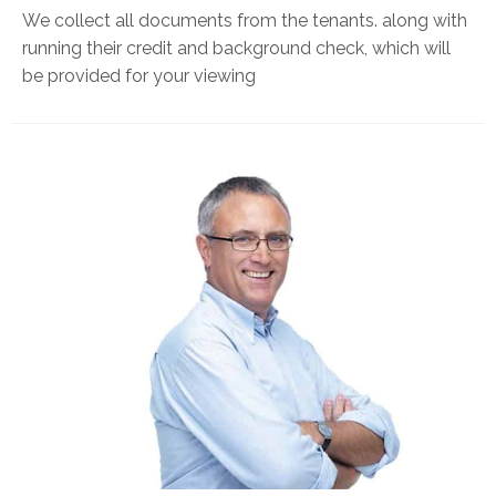
We collect all documents from the tenants. along with
running their credit and background check, which will
be provided for your viewing