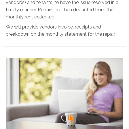
vendor(s) and tenants, to have the issue resolved in a
timely manner. Repairs are then deducted from the
monthly rent collected.
We will provide vendors invoice, receipts and
breakdown on the monthly statement for the repair.