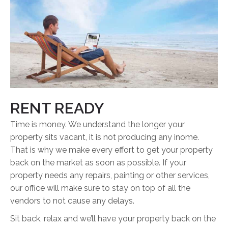
RENT READY
Time is money. We understand the longer your
property sits vacant, it is not producing any inome.
That is why we make every effort to get your property
back on the market as soon as possible. If your
property needs any repairs, painting or other services,
our office will make sure to stay on top of all the
vendors to not cause any delays.
Sit back, relax and we’ll have your property back on the