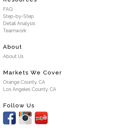
FAQ
Step-by-Step
Detail Analysis
Teamwork
About
About Us
Markets We Cover
Orange County, CA
Los Angeles County, CA
Follow Us