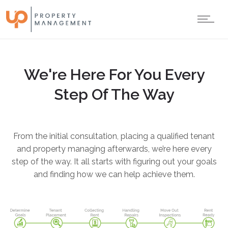
We're Here For You Every
Step Of The Way
From the initial consultation, placing a qualified tenant
and property managing afterwards, we’re here every
step of the way. It all starts with figuring out your goals
and finding how we can help achieve them.