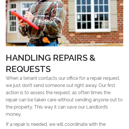
HANDLING REPAIRS &
REQUESTS
When a tenant contacts our office for a repair request,
we just don’t send someone out right away. Our first
action is to assess the request, as often times the
repair can be taken care without sending anyone out to
the property. This way it can save our Landlord’s
money.
If a repair is needed, we will coordinate with the