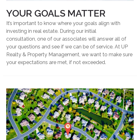
YOUR GOALS MATTER
It’s important to know where your goals align with
investing in real estate. During our initial
consultation, one of our associates will answer all of
your questions and see if we can be of service. At UP
Realty & Property Management, we want to make sure
your expectations are met, if not exceeded.