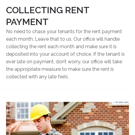
COLLECTING RENT
PAYMENT
No need to chase your tenants for the rent payment
each month. Leave that to us. Our office will handle
collecting the rent each month and make sure it is
deposited into your account of choice. If the tenant is
ever late on payment, don’t worry, our office will take
the appropriate measure to make sure the rent is
collected with any late fee’s.